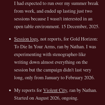
I had expected to run over my summer break
from work, and ended up lasting just two
sessions because I wasn't interested in an
open table environment. 15 December, 2025.
Session logs
, not reports, for Gold Horizon:
To Die In Your Arms, ran by Nathan. I was
experimenting with stenographer-like
writing down almost everything on the
session but the campaign didn't last very
long, only from January to February 2026.
My reports for
Violent City
, ran by Nathan.
Started on August 2026, ongoing.