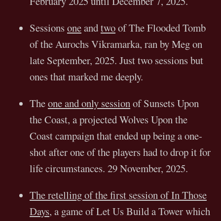
February 2025 until December 7, 2025.
Sessions
one
and
two
of The Flooded Tomb
of the Aurochs Vikramarka, ran by Meg on
late September, 2025. Just two sessions but
ones that marked me deeply.
The
one and only session
of Sunsets Upon
the Coast, a projected Wolves Upon the
Coast campaign that ended up being a one-
shot after one of the players had to drop it for
life circumstances. 29 November, 2025.
The retelling of the first session of In Those
Days
, a game of Let Us Build a Tower which