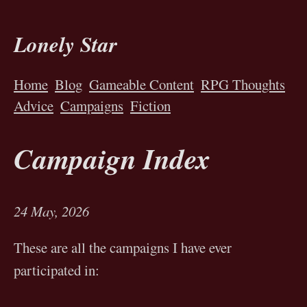
Lonely Star
Home
Blog
Gameable Content
RPG Thoughts
Advice
Campaigns
Fiction
Campaign Index
24 May, 2026
These are all the campaigns I have ever
participated in: