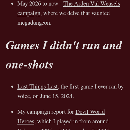
May 2026 to now -
The Arden Vul Weasels
campaign
, where we delve that vaunted
megadungeon.
Games I didn't run and
one-shots
Last Things Last
, the first game I ever ran by
voice, on June 15, 2024.
My campaign report for
Devil World
Heroes
, which I played in from around