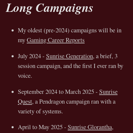
Long Campaigns
My oldest (pre-2024) campaigns will be in
my
Gaming Career Reports
July 2024 -
Sunrise Generation
, a brief, 3
session campaign, and the first I ever ran by
voice.
September 2024 to March 2025 -
Sunrise
Quest
, a Pendragon campaign ran with a
variety of systems.
April to May 2025 -
Sunrise Glorantha
,