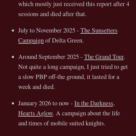
which mostly just received this report after 4
sessions and died after that.
July to November 2025 -
The Sunsetters
Campaign
of Delta Green.
Around September 2025 -
The Grand Tour
.
Not quite a long campaign, I just tried to get
a slow PBP off-the ground, it lasted for a
week and died.
January 2026 to now -
In the Darkness,
Hearts Aglow
. A campaign about the life
and times of mobile suited knights.