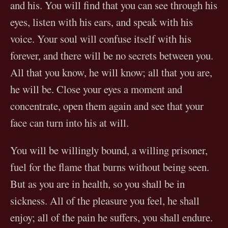
and his. You will find that you can see through his
eyes, listen with his ears, and speak with his
voice. Your soul will confuse itself with his
forever, and there will be no secrets between you.
All that you know, he will know; all that you are,
he will be. Close your eyes a moment and
concentrate, open them again and see that your
face can turn into his at will.
You will be willingly bound, a willing prisoner,
fuel for the flame that burns without being seen.
But as you are in health, so you shall be in
sickness. All of the pleasure you feel, he shall
enjoy; all of the pain he suffers, you shall endure.