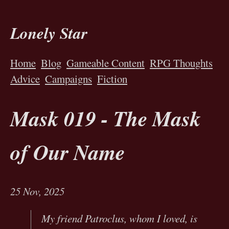
Lonely Star
Home
Blog
Gameable Content
RPG Thoughts
Advice
Campaigns
Fiction
Mask 019 - The Mask
of Our Name
25 Nov, 2025
My friend Patroclus, whom I loved, is