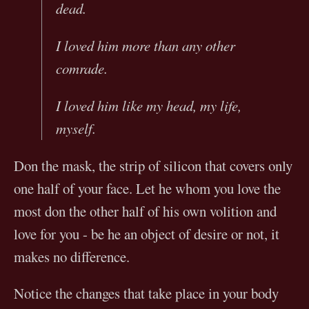
dead.
I loved him more than any other
comrade.
I loved him like my head, my life,
myself.
Don the mask, the strip of silicon that covers only
one half of your face. Let he whom you love the
most don the other half of his own volition and
love for you - be he an object of desire or not, it
makes no difference.
Notice the changes that take place in your body