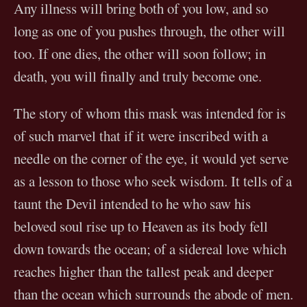
Any illness will bring both of you low, and so
long as one of you pushes through, the other will
too. If one dies, the other will soon follow; in
death, you will finally and truly become one.
The story of whom this mask was intended for is
of such marvel that if it were inscribed with a
needle on the corner of the eye, it would yet serve
as a lesson to those who seek wisdom. It tells of a
taunt the Devil intended to he who saw his
beloved soul rise up to Heaven as its body fell
down towards the ocean; of a sidereal love which
reaches higher than the tallest peak and deeper
than the ocean which surrounds the abode of men.