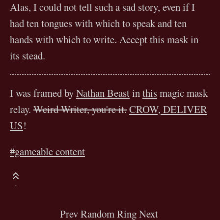
Alas, I could not tell such a sad story, even if I
had ten tongues with which to speak and ten
hands with which to write. Accept this mask in
its stead.
I was framed by
Nathan Beast
in
this
magic mask
relay.
Weird Writer, you're it.
CROW, DELIVER
US
!
#gameable content
Prev
Random
Ring
Next