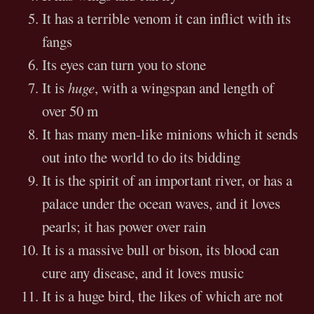
It has a terrible venom it can inflict with its
fangs
Its eyes can turn you to stone
It is
huge
, with a wingspan and length of
over 50 m
It has many men-like minions which it sends
out into the world to do its bidding
It is the spirit of an important river, or has a
palace under the ocean waves, and it loves
pearls; it has power over rain
It is a massive bull or bison, its blood can
cure any disease, and it loves music
It is a huge bird, the likes of which are not