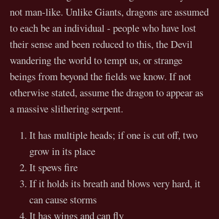
not man-like. Unlike Giants, dragons are assumed
to each be an individual - people who have lost
their sense and been reduced to this, the Devil
wandering the world to tempt us, or strange
beings from beyond the fields we know. If not
otherwise stated, assume the dragon to appear as
a massive slithering serpent.
It has multiple heads; if one is cut off, two
grow in its place
It spews fire
If it holds its breath and blows very hard, it
can cause storms
It has wings and can fly