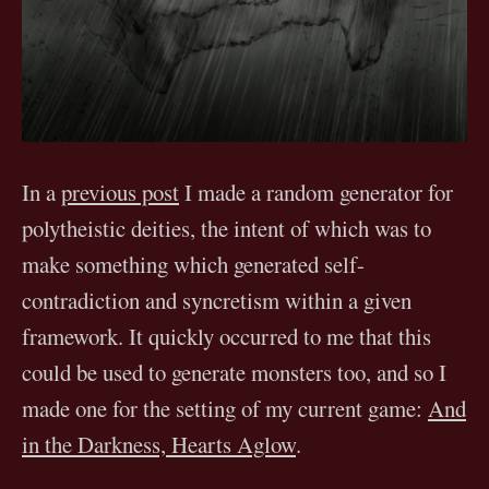
In a
previous post
I made a random generator for
polytheistic deities, the intent of which was to
make something which generated self-
contradiction and syncretism within a given
framework. It quickly occurred to me that this
could be used to generate monsters too, and so I
made one for the setting of my current game:
And
in the Darkness, Hearts Aglow
.