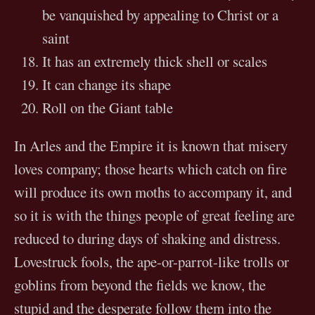
be vanquished by appealing to Christ or a
saint
It has an extremely thick shell or scales
It can change its shape
Roll on the Giant table
In Arles and the Empire it is known that misery
loves company; those hearts which catch on fire
will produce its own moths to accompany it, and
so it is with the things people of great feeling are
reduced to during days of shaking and distress.
Lovestruck fools, the ape-or-parrot-like trolls or
goblins from beyond the fields we know, the
stupid and the desperate follow them into the