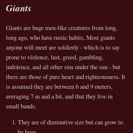
Giants
Giants are huge men-like creatures from long,
long ago, who have rustic habits. Most giants
anyone will meet are soldierly - which is to say
prone to violence, lust, greed, gambling,
indolence, and all other sins under the sun - but
there are those of pure heart and righteousness. It
is assumed they are between 6 and 9 meters,
averaging 7 m and a bit, and that they live in
small bands.
They are of diminutive size but can grow to
be huge