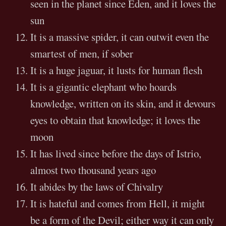
seen in the planet since Eden, and it loves the
sun
It is a massive spider, it can outwit even the
smartest of men, if sober
It is a huge jaguar, it lusts for human flesh
It is a gigantic elephant who hoards
knowledge, written on its skin, and it devours
eyes to obtain that knowledge; it loves the
moon
It has lived since before the days of Istrio,
almost two thousand years ago
It abides by the laws of Chivalry
It is hateful and comes from Hell, it might
be a form of the Devil; either way it can only