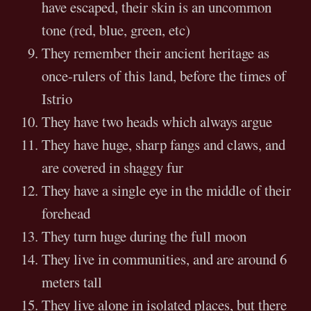
have escaped, their skin is an uncommon
tone (red, blue, green, etc)
They remember their ancient heritage as
once-rulers of this land, before the times of
Istrio
They have two heads which always argue
They have huge, sharp fangs and claws, and
are covered in shaggy fur
They have a single eye in the middle of their
forehead
They turn huge during the full moon
They live in communities, and are around 6
meters tall
They live alone in isolated places, but there