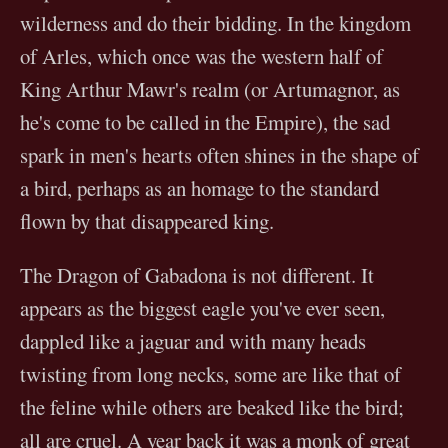
wilderness and do their bidding. In the kingdom
of Arles, which once was the western half of
King Arthur Mawr's realm (or Artumagnor, as
he's come to be called in the Empire), the sad
spark in men's hearts often shines in the shape of
a bird, perhaps as an homage to the standard
flown by that disappeared king.
The Dragon of Gabadona is not different. It
appears as the biggest eagle you've ever seen,
dappled like a jaguar and with many heads
twisting from long necks, some are like that of
the feline while others are beaked like the bird;
all are cruel. A year back it was a monk of great