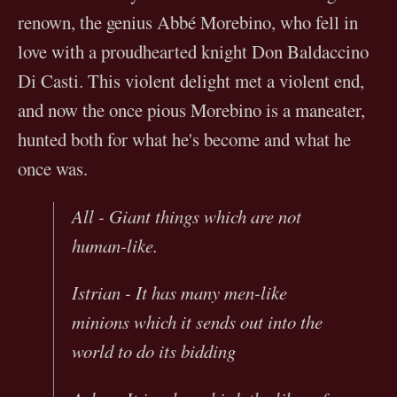
renown, the genius Abbé Morebino, who fell in
love with a proudhearted knight Don Baldaccino
Di Casti. This violent delight met a violent end,
and now the once pious Morebino is a maneater,
hunted both for what he's become and what he
once was.
All - Giant things which are not
human-like.
Istrian - It has many men-like
minions which it sends out into the
world to do its bidding