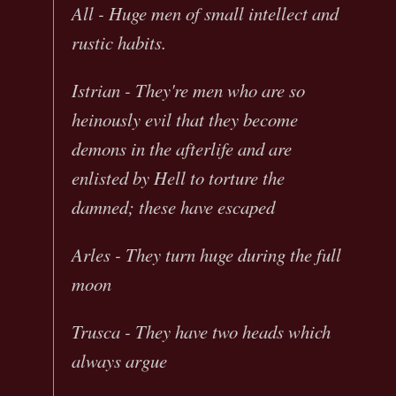
All - Huge men of small intellect and
rustic habits.
Istrian - They're men who are so
heinously evil that they become
demons in the afterlife and are
enlisted by Hell to torture the
damned; these have escaped
Arles - They turn huge during the full
moon
Trusca - They have two heads which
always argue