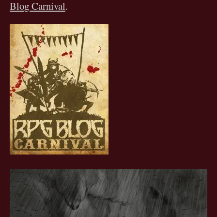
Blog Carnival
.