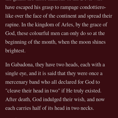
have escaped his grasp to rampage condottiero-
like over the face of the continent and spread their
rapine. In the kingdom of Arles, by the grace of
God, these colourful men can only do so at the
beginning of the month, when the moon shines
brightest.
In Gabadona, they have two heads, each with a
single eye, and it is said that they were once a
mercenary band who all declared for God to
"cleave their head in two" if He truly existed.
After death, God indulged their wish, and now
each carries half of its head in two necks.