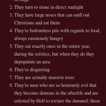
They turn to stone in direct sunlight
They have large noses that can sniff out
Christians and eat them
They're bottomless pits with regards to food,
always ravenously hungry
They eat exactly once in the entire year,
during the solstice, but when they do they
depopulate an area
They're disgusting
They are actually massive trees
They're men who are so heinously evil that
they become demons in the afterlife and are
enlisted by Hell to torture the damned; these