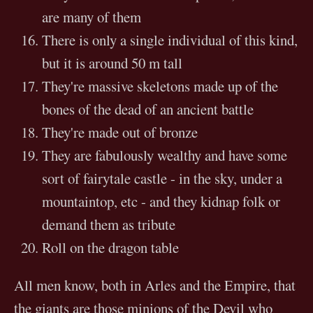
are many of them
There is only a single individual of this kind,
but it is around 50 m tall
They're massive skeletons made up of the
bones of the dead of an ancient battle
They're made out of bronze
They are fabulously wealthy and have some
sort of fairytale castle - in the sky, under a
mountaintop, etc - and they kidnap folk or
demand them as tribute
Roll on the dragon table
All men know, both in Arles and the Empire, that
the giants are those minions of the Devil who