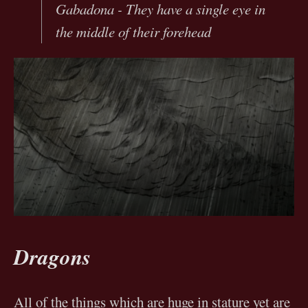
Gabadona - They have a single eye in
the middle of their forehead
Dragons
All of the things which are huge in stature yet are