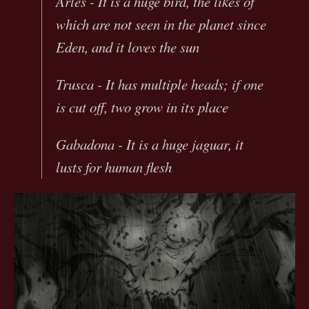
Arles - It is a huge bird, the likes of
which are not seen in the planet since
Eden, and it loves the sun
Trusca - It has multiple heads; if one
is cut off, two grow in its place
Gabadona - It is a huge jaguar, it
lusts for human flesh