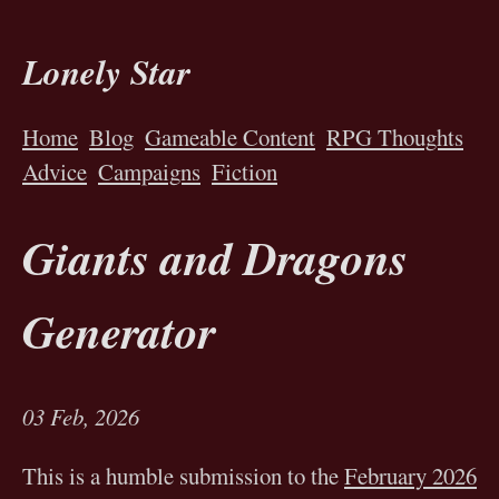
Lonely Star
Home
Blog
Gameable Content
RPG Thoughts
Advice
Campaigns
Fiction
Giants and Dragons
Generator
03 Feb, 2026
This is a humble submission to the
February 2026