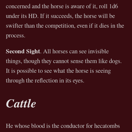
concerned and the horse is aware of it, roll 1d6
under its HD. If it succeeds, the horse will be
swifter than the competition, even if it dies in the
process.
Second Sight
. All horses can see invisible
things, though they cannot sense them like dogs.
It is possible to see what the horse is seeing
through the reflection in its eyes.
Cattle
He whose blood is the conductor for hecatombs