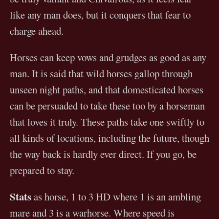
like any man does, but it conquers that fear to
charge ahead.
Horses can keep vows and grudges as good as any
man. It is said that wild horses gallop through
unseen night paths, and that domesticated horses
can be persuaded to take these too by a horseman
that loves it truly. These paths take one swiftly to
all kinds of locations, including the future, though
the way back is hardly ever direct. If you go, be
prepared to stay.
Stats
as horse, 1 to 3 HD where 1 is an ambling
mare and 3 is a warhorse. Where speed is