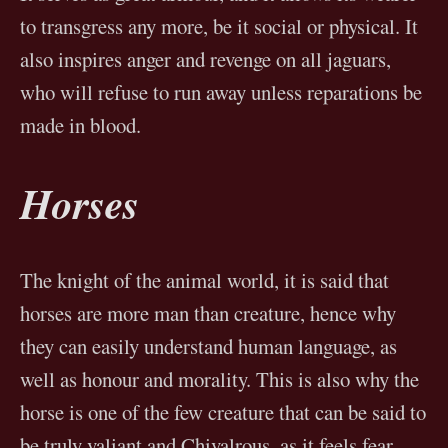
to transgress any more, be it social or physical. It
also inspires anger and revenge on all jaguars,
who will refuse to run away unless reparations be
made in blood.
Horses
The knight of the animal world, it is said that
horses are more man than creature, hence why
they can easily understand human language, as
well as honour and morality. This is also why the
horse is one of the few creature that can be said to
be truly valiant and Chivalrous, as it feels fear