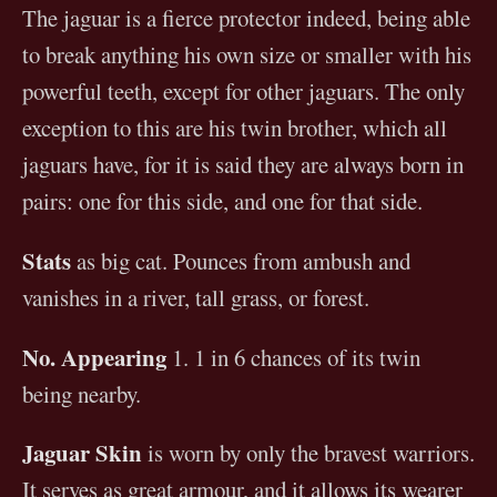
The jaguar is a fierce protector indeed, being able
to break anything his own size or smaller with his
powerful teeth, except for other jaguars. The only
exception to this are his twin brother, which all
jaguars have, for it is said they are always born in
pairs: one for this side, and one for that side.
Stats
as big cat. Pounces from ambush and
vanishes in a river, tall grass, or forest.
No. Appearing
1. 1 in 6 chances of its twin
being nearby.
Jaguar Skin
is worn by only the bravest warriors.
It serves as great armour, and it allows its wearer