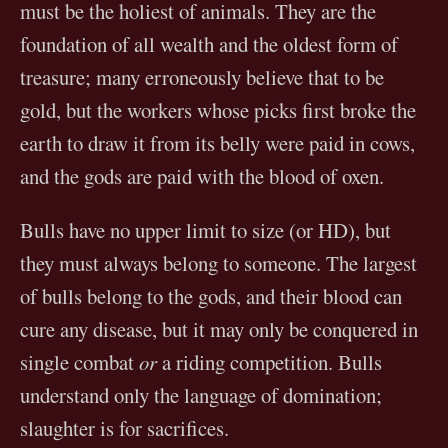
must be the holiest of animals. They are the
foundation of all wealth and the oldest form of
treasure; many erroneously believe that to be
gold, but the workers whose picks first broke the
earth to draw it from its belly were paid in cows,
and the gods are paid with the blood of oxen.
Bulls have no upper limit to size (or HD), but
they must always belong to someone. The largest
of bulls belong to the gods, and their blood can
cure any disease, but it may only be conquered in
single combat
or
a riding competition. Bulls
understand only the language of domination;
slaughter is for sacrifices.