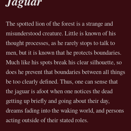
Jaguar
The spotted lion of the forest is a strange and
misunderstood creature. Little is known of his
thought processes, as he rarely stops to talk to
men, but it is known that he protects boundaries.
Much like his spots break his clear silhouette, so
does he prevent that boundaries between all things
be too clearly defined. Thus, one can sense that
the jaguar is afoot when one notices the dead
getting up briefly and going about their day,
dreams fading into the waking world, and persons
acting outside of their stated roles.