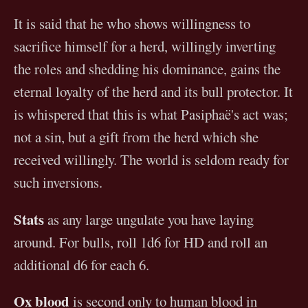
It is said that he who shows willingness to
sacrifice himself for a herd, willingly inverting
the roles and shedding his dominance, gains the
eternal loyalty of the herd and its bull protector. It
is whispered that this is what Pasiphaë's act was;
not a sin, but a gift from the herd which she
received willingly. The world is seldom ready for
such inversions.
Stats
as any large ungulate you have laying
around. For bulls, roll 1d6 for HD and roll an
additional d6 for each 6.
Ox blood
is second only to human blood in