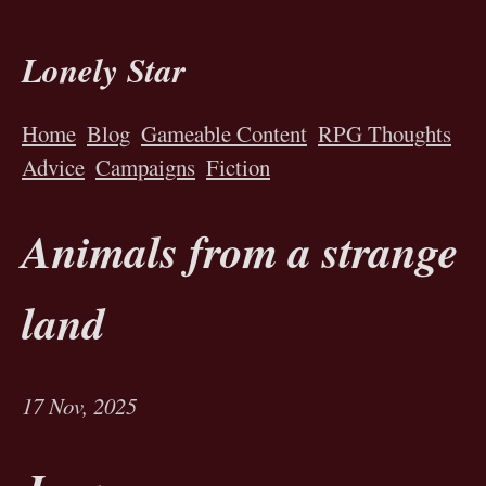
Lonely Star
Home
Blog
Gameable Content
RPG Thoughts
Advice
Campaigns
Fiction
Animals from a strange
land
17 Nov, 2025