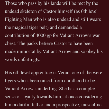
Those who pass by his lands will be met by the
undead skeleton of Castor himself (as 6th level
Fighting Man who is also undead and still wears
the magical tiger pelt) and demanded a
contribution of 4000 gp for Valiant Arrow's war
chest. The packs believe Castor to have been
made immortal by Valiant Arrow and so obey his
words unfailingly.
His 6th level apprentice is Veran, one of the were-
tigers who's been raised from childhood to be
Valiant Arrow's underling. She has a complex
sense of loyalty towards him, at once considering
him a dutiful father and a prospective, masculine