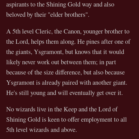
aspirants to the Shining Gold way and also
beloved by their "elder brothers".
A 5th level Cleric, the Canon, younger brother to
the Lord, helps them along. He pines after one of
the giants, Ysgramont, but knows that it would
likely never work out between them; in part
because of the size difference, but also because
Ysgramont is already paired with another giant.
He's still young and will eventually get over it.
No wizards live in the Keep and the Lord of
Shining Gold is keen to offer employment to all
5th level wizards and above.