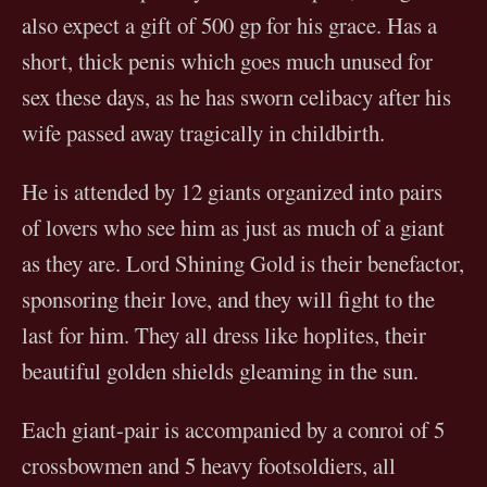
also expect a gift of 500 gp for his grace. Has a
short, thick penis which goes much unused for
sex these days, as he has sworn celibacy after his
wife passed away tragically in childbirth.
He is attended by 12 giants organized into pairs
of lovers who see him as just as much of a giant
as they are. Lord Shining Gold is their benefactor,
sponsoring their love, and they will fight to the
last for him. They all dress like hoplites, their
beautiful golden shields gleaming in the sun.
Each giant-pair is accompanied by a conroi of 5
crossbowmen and 5 heavy footsoldiers, all