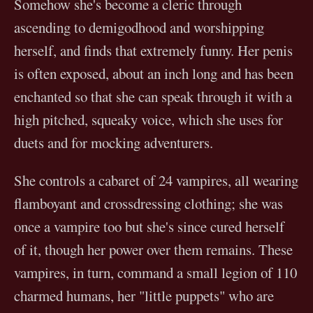
Somehow she's become a cleric through
ascending to demigodhood and worshipping
herself, and finds that extremely funny. Her penis
is often exposed, about an inch long and has been
enchanted so that she can speak through it with a
high pitched, squeaky voice, which she uses for
duets and for mocking adventurers.
She controls a cabaret of 24 vampires, all wearing
flamboyant and crossdressing clothing; she was
once a vampire too but she's since cured herself
of it, though her power over them remains. These
vampires, in turn, command a small legion of 110
charmed humans, her "little puppets" who are