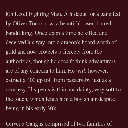
8th Level Fighting Man. A hideout for a gang led
by Oliver Tomorrow, a beautiful raven-haired
bandit king. Once upon a time he killed and
deceived his way into a dragon's hoard worth of
gold and now protects it fiercely from the
authorities, though he doesn't think adventurers
are of any concern to him. He
will
, however,
extract a 400 gp toll from passers-by just as a
courtesy. His penis is thin and dainty, very soft to
the touch, which lends him a boyish air despite
being in his early 30's.
Oliver's Gang is comprised of two families of