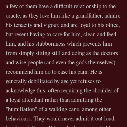
a few of them have a difficult relationship to the
oracle, as they love him like a grandfather, admire
his tenacity and vigour, and are loyal to his office,
but resent having to care for him, clean and feed
him, and his stubbornness which prevents him
from simply sitting still and doing as the doctors
and wise people (and even the gods themselves)
recommend him do to ease his pain. He is
generally debilitated by age yet refuses to
acknowledge this, often requiring the shoulder of
a loyal attendant rather than admitting the
"humiliation" of a walking cane, among other
behaviours. They would never admit it out loud,