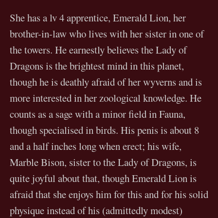
She has a lv 4 apprentice, Emerald Lion, her
brother-in-law who lives with her sister in one of
the towers. He earnestly believes the Lady of
Dragons is the brightest mind in this planet,
though he is deathly afraid of her wyverns and is
more interested in her zoological knowledge. He
counts as a sage with a minor field in Fauna,
though specialised in birds. His penis is about 8
and a half inches long when erect; his wife,
Marble Bison, sister to the Lady of Dragons, is
quite joyful about that, though Emerald Lion is
afraid that she enjoys him for this and for his solid
physique instead of his (admittedly modest)