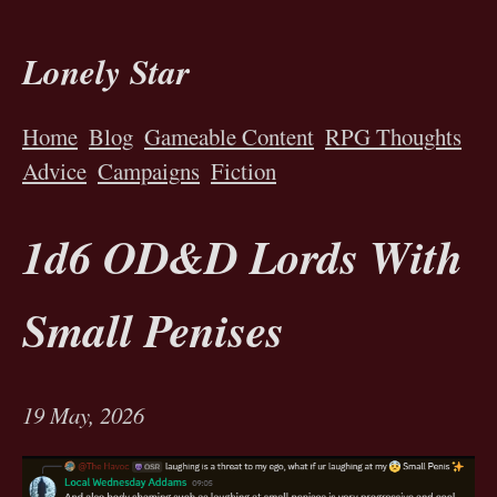
Lonely Star
Home
Blog
Gameable Content
RPG Thoughts
Advice
Campaigns
Fiction
1d6 OD&D Lords With
Small Penises
19 May, 2026