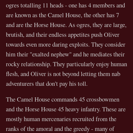
ogres totalling 11 heads - one has 4 members and
are known as the Camel House, the other has 7
and are the Horse House. As ogres, they are large,
brutish, and their endless appetites push Oliver
towards even more daring exploits. They consider
him their "exalted nephew" and he mediates their
rocky relationship. They particularly enjoy human
flesh, and Oliver is not beyond letting them nab
adventurers that don't pay his toll.
The Camel House commands 45 crossbowmen
and the Horse House 45 heavy infantry. These are
mostly human mercenaries recruited from the
ranks of the amoral and the greedy - many of