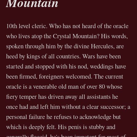
Mountain
10th level cleric. Who has not heard of the oracle
who lives atop the Crystal Mountain? His words,
spoken through him by the divine Hercules, are
heed by kings of all countries. Wars have been
started and stopped with his nod, weddings have
been firmed, foreigners welcomed. The current
oracle is a venerable old man of over 80 whose
fiery temper has driven away all assistants he
once had and left him without a clear successor; a
personal failure he refuses to acknowledge but
which is deeply felt. His penis is stubby and
generally flaccid, he's been impotent for most of