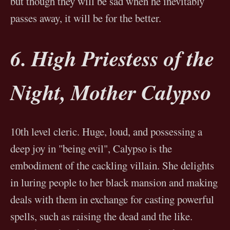
but though they will be sad when he inevitably
passes away, it will be for the better.
6. High Priestess of the
Night, Mother Calypso
10th level cleric. Huge, loud, and possessing a
deep joy in "being evil", Calypso is the
embodiment of the cackling villain. She delights
in luring people to her black mansion and making
deals with them in exchange for casting powerful
spells, such as raising the dead and the like.