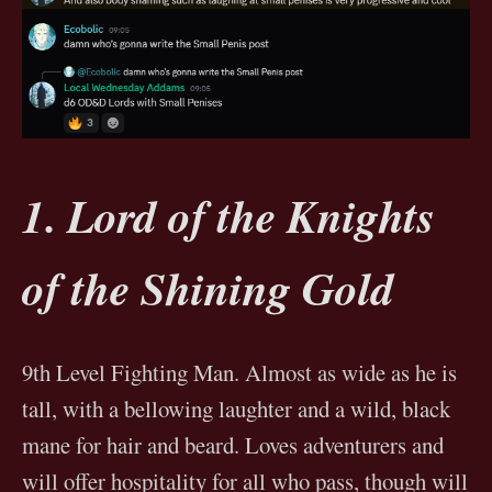
1. Lord of the Knights
of the Shining Gold
9th Level Fighting Man. Almost as wide as he is
tall, with a bellowing laughter and a wild, black
mane for hair and beard. Loves adventurers and
will offer hospitality for all who pass, though will