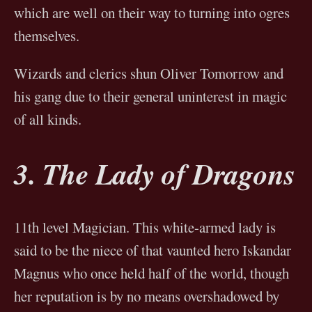
which are well on their way to turning into ogres
themselves.
Wizards and clerics shun Oliver Tomorrow and
his gang due to their general uninterest in magic
of all kinds.
3. The Lady of Dragons
11th level Magician. This white-armed lady is
said to be the niece of that vaunted hero Iskandar
Magnus who once held half of the world, though
her reputation is by no means overshadowed by