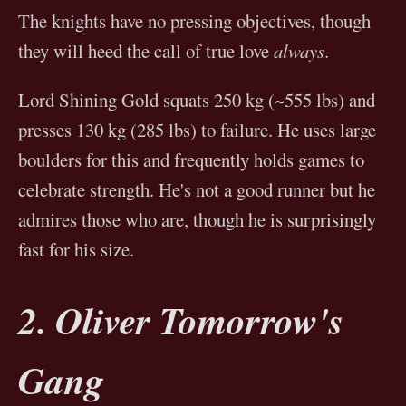
The knights have no pressing objectives, though
they will heed the call of true love
always
.
Lord Shining Gold squats 250 kg (~555 lbs) and
presses 130 kg (285 lbs) to failure. He uses large
boulders for this and frequently holds games to
celebrate strength. He's not a good runner but he
admires those who are, though he is surprisingly
fast for his size.
2. Oliver Tomorrow's
Gang