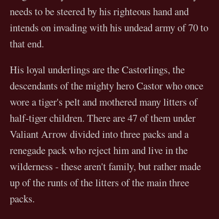
needs to be steered by his righteous hand and
intends on invading with his undead army of 70 to
that end.
His loyal underlings are the Castorlings, the
descendants of the mighty hero Castor who once
wore a tiger's pelt and mothered many litters of
half-tiger children. There are 47 of them under
Valiant Arrow divided into three packs and a
renegade pack who reject him and live in the
wilderness - these aren't family, but rather made
up of the runts of the litters of the main three
packs.