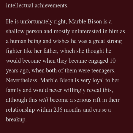
intellectual achievements.
He is unfortunately right, Marble Bison is a
shallow person and mostly uninterested in him as
a human being and wishes he was a great strong
fighter like her father, which she thought he
would become when they became engaged 10
years ago, when both of them were teenagers.
Nevertheless, Marble Bison is very loyal to her
family and would never willingly reveal this,
although this
will
become a serious rift in their
relationship within 2d6 months and cause a
breakup.