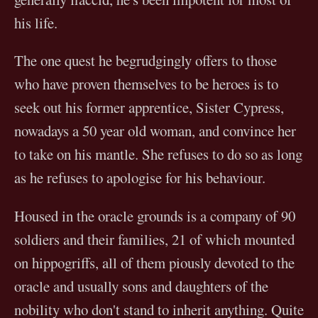
his life.
The one quest he begrudgingly offers to those
who have proven themselves to be heroes is to
seek out his former apprentice, Sister Cypress,
nowadays a 50 year old woman, and convince her
to take on his mantle. She refuses to do so as long
as he refuses to apologise for his behaviour.
Housed in the oracle grounds is a company of 90
soldiers and their families, 21 of which mounted
on hippogriffs, all of them piously devoted to the
oracle and usually sons and daughters of the
nobility who don't stand to inherit anything. Quite