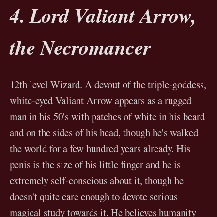
4. Lord Valiant Arrow,
the Necromancer
12th level Wizard. A devout of the triple-goddess,
white-eyed Valiant Arrow appears as a rugged
man in his 50's with patches of white in his beard
and on the sides of his head, though he's walked
the world for a few hundred years already. His
penis is the size of his little finger and he is
extremely self-conscious about it, though he
doesn't quite care enough to devote serious
magical study towards it. He believes humanity