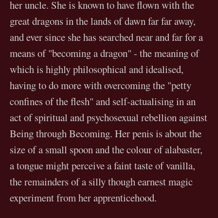
her uncle. She is known to have flown with the
great dragons in the lands of dawn far far away,
and ever since she has searched near and far for a
means of "becoming a dragon" - the meaning of
which is highly philosophical and idealised,
having to do more with overcoming the "petty
confines of the flesh" and self-actualising in an
act of spiritual and psychosexual rebellion against
Being through Becoming. Her penis is about the
size of a small spoon and the colour of alabaster,
a tongue might perceive a faint taste of vanilla,
the remainders of a silly though earnest magic
experiment from her apprenticehood.