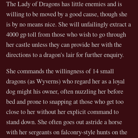
The Lady of Dragons has little enemies and is
willing to be moved by a good cause, though she
is by no means nice. She will unfailingly extract a
4000 gp toll from those who wish to go through
her castle unless they can provide her with the
directions to a dragon's lair for further enquiry.
She commands the willingness of 14 small
dragons (as Wyverns) who regard her as a loyal
dog might his owner, often nuzzling her before
bed and prone to snapping at those who get too
close to her without her explicit command to
stand down. She often goes out astride a horse
with her sergeants on falconry-style hunts on the