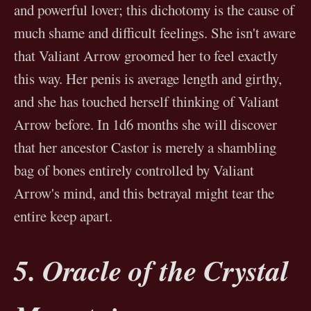
and powerful lover; this dichotomy is the cause of
much shame and difficult feelings. She isn't aware
that Valiant Arrow groomed her to feel exactly
this way. Her penis is average length and girthy,
and she has touched herself thinking of Valiant
Arrow before. In 1d6 months she will discover
that her ancestor Castor is merely a shambling
bag of bones entirely controlled by Valiant
Arrow's mind, and this betrayal might tear the
entire keep apart.
5. Oracle of the Crystal