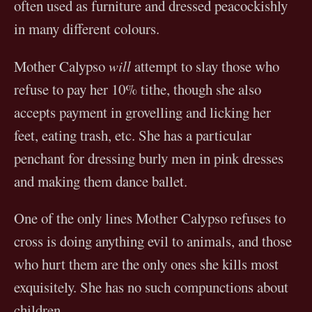
often used as furniture and dressed peacockishly
in many different colours.
Mother Calypso
will
attempt to slay those who
refuse to pay her 10% tithe, though she also
accepts payment in grovelling and licking her
feet, eating trash, etc. She has a particular
penchant for dressing burly men in pink dresses
and making them dance ballet.
One of the only lines Mother Calypso refuses to
cross is doing anything evil to animals, and those
who hurt them are the only ones she kills most
exquisitely. She has no such compunctions about
children.