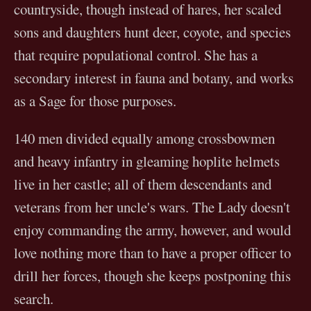
countryside, though instead of hares, her scaled
sons and daughters hunt deer, coyote, and species
that require populational control. She has a
secondary interest in fauna and botany, and works
as a Sage for those purposes.
140 men divided equally among crossbowmen
and heavy infantry in gleaming hoplite helmets
live in her castle; all of them descendants and
veterans from her uncle's wars. The Lady doesn't
enjoy commanding the army, however, and would
love nothing more than to have a proper officer to
drill her forces, though she keeps postponing this
search.